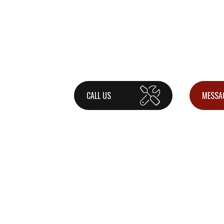
CALL US
MESSA