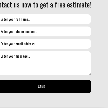
tact us now to get a free estimate!
SEND