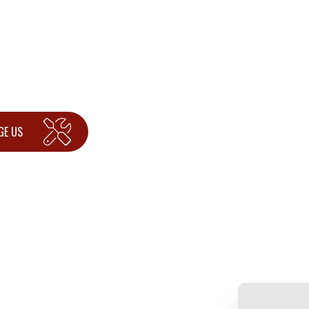
GE US