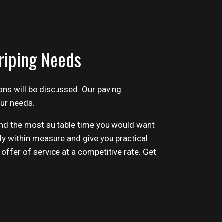
riping Needs
ons will be discussed. Our
paving
our needs.
 and the most suitable time you would want
ly within measure and give you practical
 offer of service at a competitive rate. Get