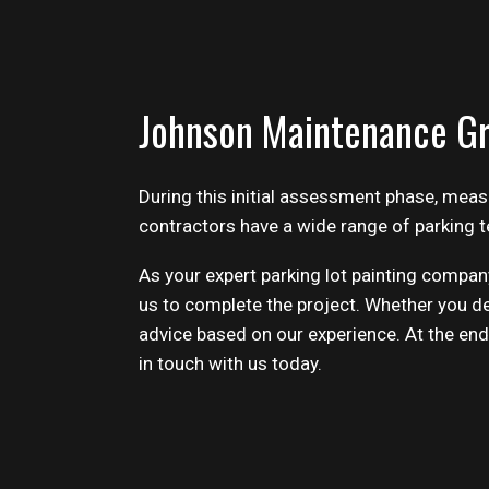
Johnson Maintenance Gr
During this initial assessment phase, mea
contractors
have a wide range of parking t
As your expert parking lot painting company
us to complete the project. Whether you de
advice based on our experience. At the end o
in touch with us today.