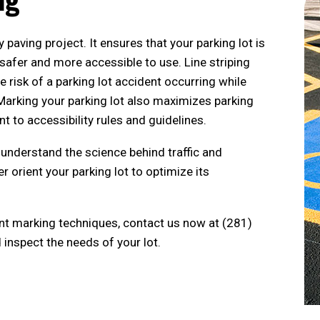
ny paving project. It ensures that your parking lot is
 safer and more accessible to use. Line striping
he risk of a parking lot accident occurring while
. Marking your parking lot also maximizes parking
 to accessibility rules and guidelines.
understand the science behind traffic and
 orient your parking lot to optimize its
t marking techniques, contact us now at (281)
inspect the needs of your lot.