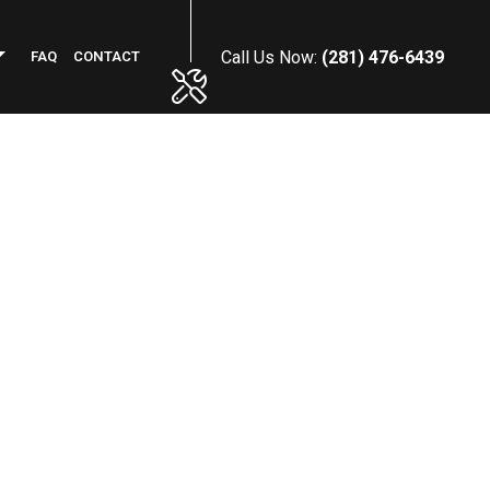
Call Us Now:
(281) 476-6439
FAQ
CONTACT
PHALT RESURFACING
MMERCIAL PLUMBING
NCRETE INSTALLATION
NERAL CONTRACTOR
WN MAINTENANCE SERVICES
RKING LOT STRIPING
OF MAINTENANCE
NSTRUCTION CLEANING