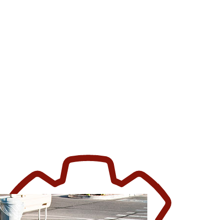
FICE BUILDING CLEANING
REHOUSE CLEANING