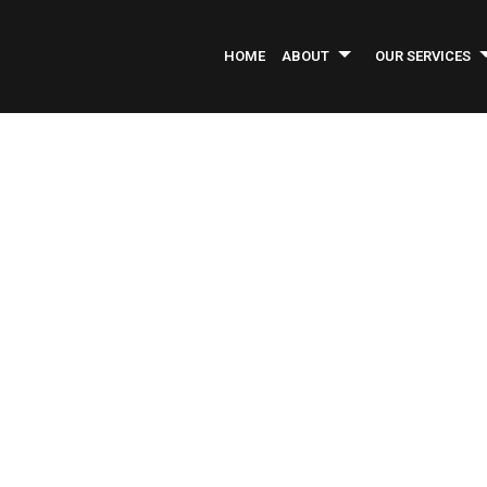
HOME
ABOUT
OUR SERVICES
INFORMATIONAL BROCHURE
ASPHALT PAVING
SERVICE AREAS
AS
COMMERCIAL CONSTRUCTION
CO
COMMERCIAL REMODELING
CO
CONCRETE REPAIR
GE
INDUSTRIAL PAINTING
LA
PARKING LOT MAINTENANCE
PA
PRESSURE WASHING
RO
WELDING SERVICES
CO