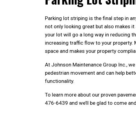
Parking lot striping is the final step in a
not only looking great but also makes it
your lot will go a long way in reducing t
increasing traffic flow to your property
space and makes your property compliant
At Johnson Maintenance Group Inc., we 
pedestrian movement and can help better
functionality.
To learn more about our proven pavemen
476-6439 and we’ll be glad to come and 