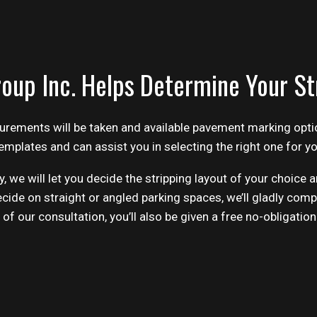
oup Inc. Helps Determine Your St
surements will be taken and available pavement marking opti
emplates and can assist you in selecting the right one for y
, we will let you decide the stripping layout of your choice
cide on straight or angled parking spaces, we’ll gladly comp
f our consultation, you’ll also be given a free no-obligation