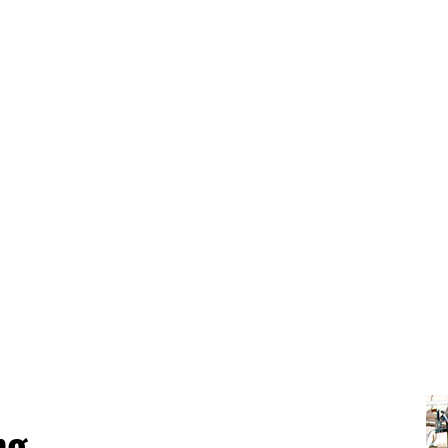
GREEN CLEANING
OF
POST CONSTRUCTION CLEANING
WA
ng