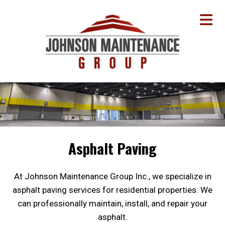
Asphalt Paving
At Johnson Maintenance Group Inc., we specialize in
asphalt paving services for residential properties. We
can professionally maintain, install, and repair your
asphalt.