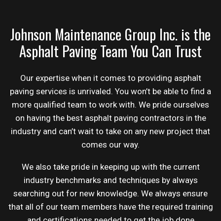
Johnson Maintenance Group Inc. is the
Asphalt Paving Team You Can Trust
Our expertise when it comes to providing asphalt
paving services is unrivaled. You won’t be able to find a
more qualified team to work with. We pride ourselves
on having the best asphalt
paving contractors
in the
industry and can’t wait to take on any new project that
comes our way.
We also take pride in keeping up with the current
industry benchmarks and techniques by always
searching out for new knowledge. We always ensure
that all of our team members have the required training
and certifications needed to get the job done