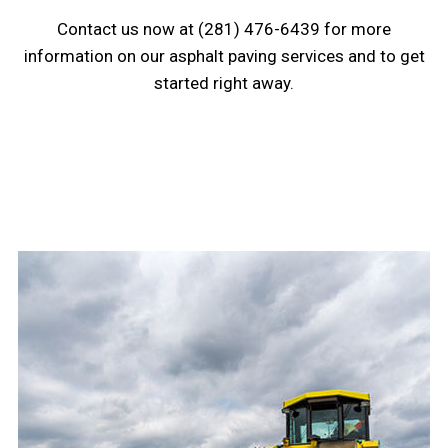
Contact us now at (281) 476-6439 for more
information on our asphalt paving services and to get
started right away.