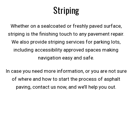
Striping
Whether on a sealcoated or freshly paved surface,
striping is the finishing touch to any pavement repair.
We also provide striping services for parking lots,
including accessibility approved spaces making
navigation easy and safe.
In case you need more information, or you are not sure
of where and how to start the process of asphalt
paving, contact us now, and we’ll help you out.