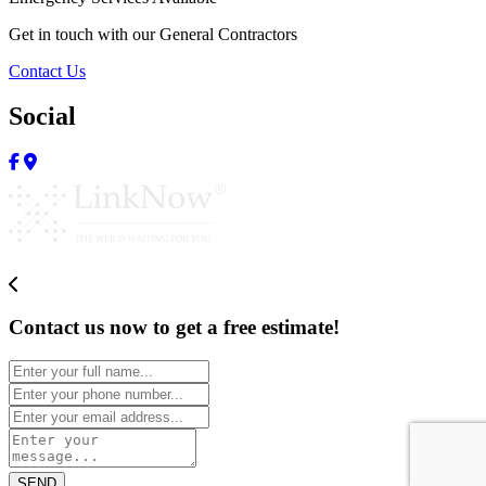
Get in touch with our General Contractors
Contact Us
Social
Contact us now to get a free estimate!
SEND