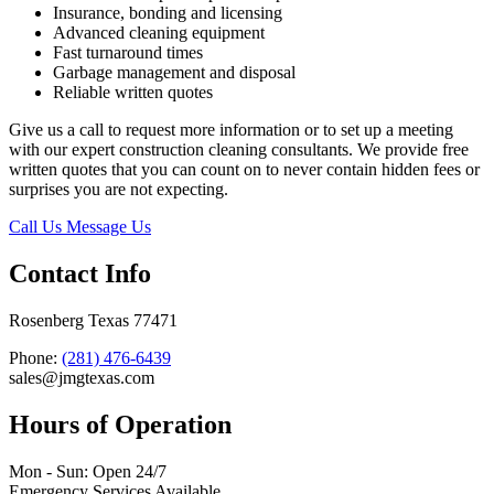
Insurance, bonding and licensing
Advanced cleaning equipment
Fast turnaround times
Garbage management and disposal
Reliable written quotes
Give us a call to request more information or to set up a meeting
with our expert construction cleaning consultants. We provide free
written quotes that you can count on to never contain hidden fees or
surprises you are not expecting.
Call Us
Message Us
Contact Info
Rosenberg Texas 77471
Phone:
(281) 476-6439
sales@jmgtexas.com
Hours of Operation
Mon - Sun: Open 24/7
Emergency Services Available