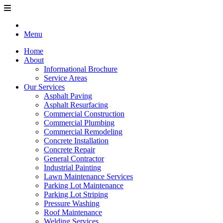
Menu
Home
About
Informational Brochure
Service Areas
Our Services
Asphalt Paving
Asphalt Resurfacing
Commercial Construction
Commercial Plumbing
Commercial Remodeling
Concrete Installation
Concrete Repair
General Contractor
Industrial Painting
Lawn Maintenance Services
Parking Lot Maintenance
Parking Lot Striping
Pressure Washing
Roof Maintenance
Welding Services