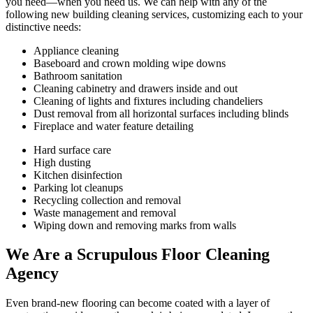
you need—when you need us. We can help with any of the
following new building cleaning services, customizing each to your
distinctive needs:
Appliance cleaning
Baseboard and crown molding wipe downs
Bathroom sanitation
Cleaning cabinetry and drawers inside and out
Cleaning of lights and fixtures including chandeliers
Dust removal from all horizontal surfaces including blinds
Fireplace and water feature detailing
Hard surface care
High dusting
Kitchen disinfection
Parking lot cleanups
Recycling collection and removal
Waste management and removal
Wiping down and removing marks from walls
We Are a Scrupulous Floor Cleaning
Agency
Even brand-new flooring can become coated with a layer of