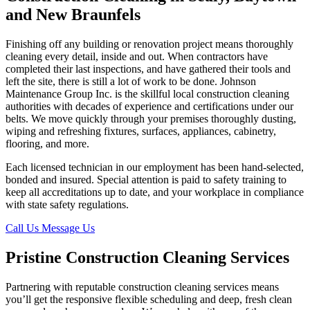
and New Braunfels
Finishing off any building or renovation project means thoroughly
cleaning every detail, inside and out. When contractors have
completed their last inspections, and have gathered their tools and
left the site, there is still a lot of work to be done. Johnson
Maintenance Group Inc. is the skillful local construction cleaning
authorities with decades of experience and certifications under our
belts. We move quickly through your premises thoroughly dusting,
wiping and refreshing fixtures, surfaces, appliances, cabinetry,
flooring, and more.
Each licensed technician in our employment has been hand-selected,
bonded and insured. Special attention is paid to safety training to
keep all accreditations up to date, and your workplace in compliance
with state safety regulations.
Call Us
Message Us
Pristine Construction Cleaning Services
Partnering with reputable construction cleaning services means
you’ll get the responsive flexible scheduling and deep, fresh clean