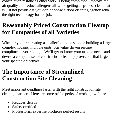
construction residue as other work is being completed. Improve the
air quality and reduce allergens all while getting a spotless clean that
is just not possible if you don’t choose a floor cleaning agency with
the right technology for the job.
Reasonably Priced Construction Cleanup
for Companies of all Varieties
Whether you are creating a smaller boutique shop or building a large
complex housing multiple units, our value-driven pricing
compliments your budget. We’ll get to know your unique needs and
devise a complete set of construction clean up provisions that target
your specific objectives.
The Importance of Streamlined
Construction Site Cleaning
Meet important deadlines faster with the right construction site
cleaning partners. Here are some of the perks of working with us:
Reduces delays
Safety certified
Professional expertise produces perfect results