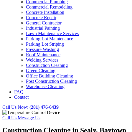
Commercial Plumbing
Commercial Remodeling
Concrete Installation
Concrete Repair
General Contractor
Industrial Painting
Lawn Maintenance Services
Parking Lot Maintenance
Parking Lot Striping
Pressure Washing
Roof Maintenance
Welding Services
Construction Cleaning
Green Cleaning
Office Building Cleaning
Post Construction Cleaning
Warehouse Cleaning
FAQ
Contact
Call Us Now:
(281) 476-6439
Call Us
Message Us
Construction Cleaning in Sealy, Baytown