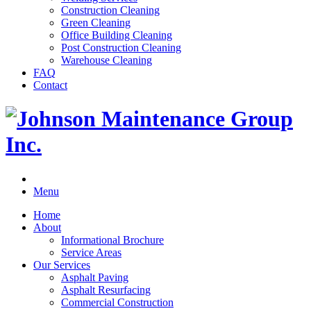
Construction Cleaning
Green Cleaning
Office Building Cleaning
Post Construction Cleaning
Warehouse Cleaning
FAQ
Contact
Menu
Home
About
Informational Brochure
Service Areas
Our Services
Asphalt Paving
Asphalt Resurfacing
Commercial Construction