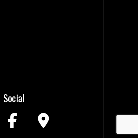
Social