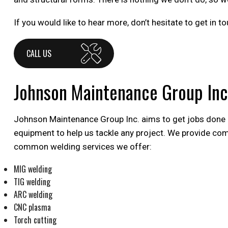
If you would like to hear more, don’t hesitate to get in
CALL US
Johnson Maintenance Group Inc
Johnson Maintenance Group Inc. aims to get jobs done eff
equipment to help us tackle any project. We provide co
common welding services we offer:
MIG welding
TIG welding
ARC welding
CNC plasma
Torch cutting