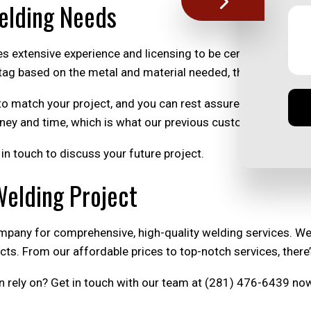
Welding Needs
es extensive experience and licensing to be certified, we are
tag based on the metal and material needed, the project’s com
to match your project, and you can rest assured that it will
ney and time, which is what our previous customers love abo
in touch to discuss your future project.
Welding Project
mpany for comprehensive, high-quality welding services. W
ects. From our affordable prices to top-notch services, the
n rely on? Get in touch with our team at (281) 476-6439 no