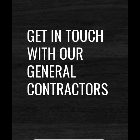
GET IN TOUCH
WITH OUR
GENERAL
CONTRACTORS