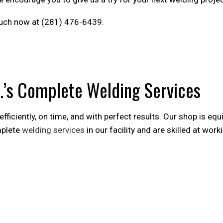
 touch now at (281) 476-6439.
.’s Complete Welding Services
iciently, on time, and with perfect results. Our shop is equ
mplete
welding services
in our facility and are skilled at work