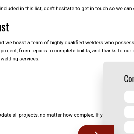
 included in this list, don’t hesitate to get in touch so we c
ust
d we boast a team of highly qualified welders who possess al
project, from repairs to complete builds, and thanks to our
 welding services:
Con
te all projects, no matter how complex. If you have a visi