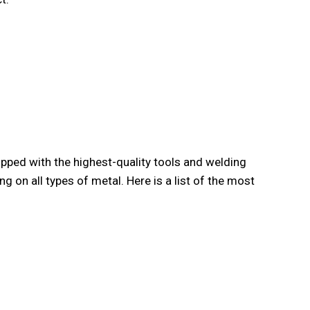
ipped with the highest-quality tools and welding
ing on all types of metal. Here is a list of the most