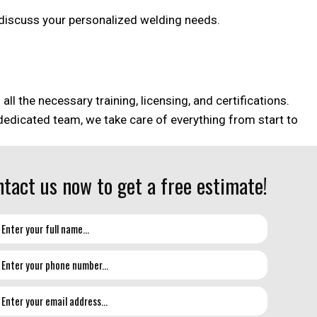
an discuss your personalized welding needs.
l the necessary training, licensing, and certifications.
 dedicated team, we take care of everything from start to
tact us now to get a free estimate!
on but need help with every aspect of design and