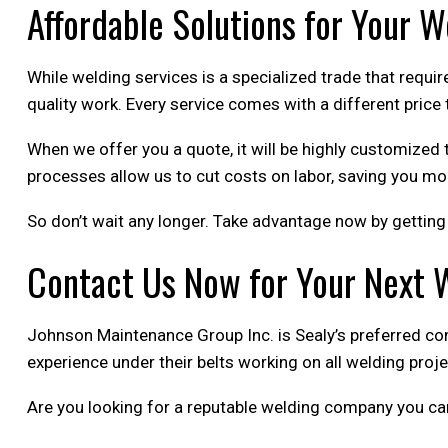
Affordable Solutions for Your 
While welding services is a specialized trade that requir
quality work. Every service comes with a different price 
When we offer you a quote, it will be highly customized 
processes allow us to cut costs on labor, saving you mo
So don’t wait any longer. Take advantage now by getting 
Contact Us Now for Your Next 
Johnson Maintenance Group Inc. is Sealy’s preferred co
experience under their belts working on all welding proj
Are you looking for a reputable welding company you ca