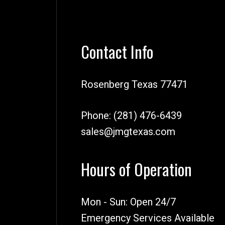
Contact Info
Rosenberg Texas 77471
Phone:
(281) 476-6439
sales@jmgtexas.com
Hours of Operation
Mon - Sun: Open 24/7
Emergency Services Available