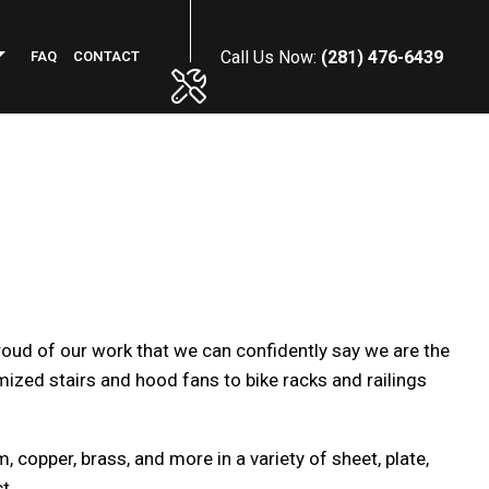
Call Us Now:
(281) 476-6439
FAQ
CONTACT
PHALT RESURFACING
MMERCIAL PLUMBING
NCRETE INSTALLATION
NERAL CONTRACTOR
WN MAINTENANCE SERVICES
roud of our work that we can confidently say we are the
RKING LOT STRIPING
ized stairs and hood fans to bike racks and railings
OF MAINTENANCE
NSTRUCTION CLEANING
FICE BUILDING CLEANING
 copper, brass, and more in a variety of sheet, plate,
REHOUSE CLEANING
t.