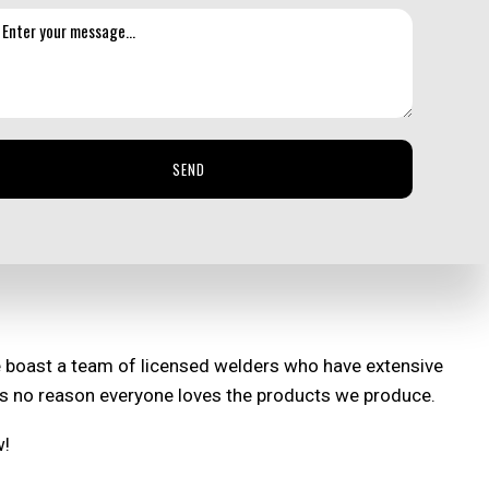
 proud to say we offer affordable services for our high-
plexity, and how long it will take from start to finish.
 be competitive and affordable. Our streamlined
SEND
ut our services.
e boast a team of licensed welders who have extensive
re’s no reason everyone loves the products we produce.
w!