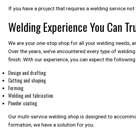
If you have a project that requires a welding service not
Welding Experience You Can Tr
We are your one-stop shop for all your welding needs, an
Over the years, we’ve encountered every type of welding 
finish. With our experience, you can expect the following
Design and drafting
Cutting and shaping
Forming
Welding and fabrication
Powder coating
Our multi-service welding shop is designed to accommoda
formation, we have a solution for you.