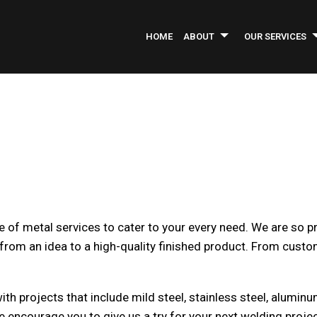
HOME
ABOUT
OUR SERVICES
INFORMATIONAL BROCHURE
ASPHALT PAVING
SERVICE AREAS
AS
COMMERCIAL CONSTRUCTION
CO
COMMERCIAL REMODELING
CO
CONCRETE REPAIR
GE
INDUSTRIAL PAINTING
LA
e of metal services to cater to your every need. We are so p
PARKING LOT MAINTENANCE
PA
rom an idea to a high-quality finished product. From custom
PRESSURE WASHING
RO
WELDING SERVICES
CO
GREEN CLEANING
OF
 projects that include mild steel, stainless steel, aluminum,
POST CONSTRUCTION CLEANING
WA
e encourage you to give us a try for your next welding projec