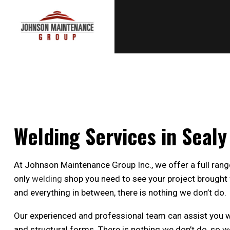
Welding Services in Sealy
At Johnson Maintenance Group Inc., we offer a full rang
only
welding
shop you need to see your project brought f
and everything in between, there is nothing we don’t do.
Our experienced and professional team can assist you with
and structural forms. There is nothing we don’t do, so w