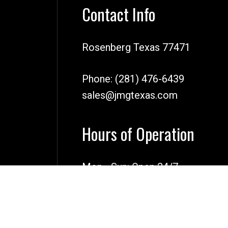
Contact Info
Rosenberg Texas 77471
Phone:
(281) 476-6439
sales@jmgtexas.com
Hours of Operation
Mon - Sun: Open 24/7
Emergency Services Available