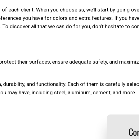
f each client. When you choose us, we’ll start by going over 
ferences you have for colors and extra features. If you hav
 To discover all that we can do for you, don’t hesitate to co
o protect their surfaces, ensure adequate safety, and maxim
, durability, and functionality. Each of them is carefully sel
you may have, including steel, aluminum, cement, and more.
Con