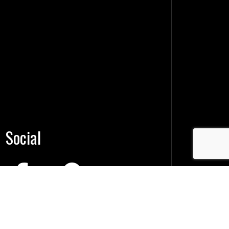
Social