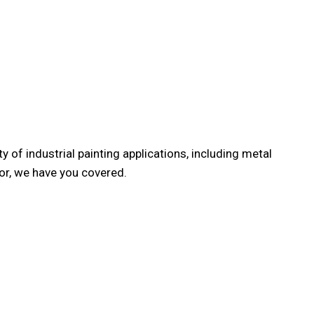
REHOUSE CLEANING
y of industrial painting applications, including metal
or, we have you covered.