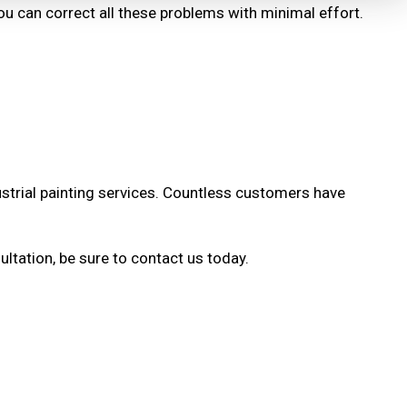
 you can correct all these problems with minimal effort.
dustrial painting services. Countless customers have
ltation, be sure to contact us today.