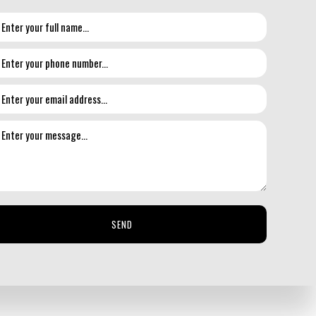
nting solutions that give your floors a new lease on life
u get the most performance possible out of your floors.
SEND