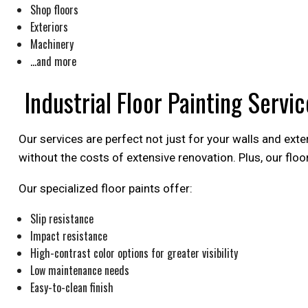
Shop floors
Exteriors
Machinery
…and more
Industrial Floor Painting Servic
Our services are perfect not just for your walls and exter
without the costs of extensive renovation. Plus, our flo
Our specialized floor paints offer:
Slip resistance
Impact resistance
High-contrast color options for greater visibility
Low maintenance needs
Easy-to-clean finish