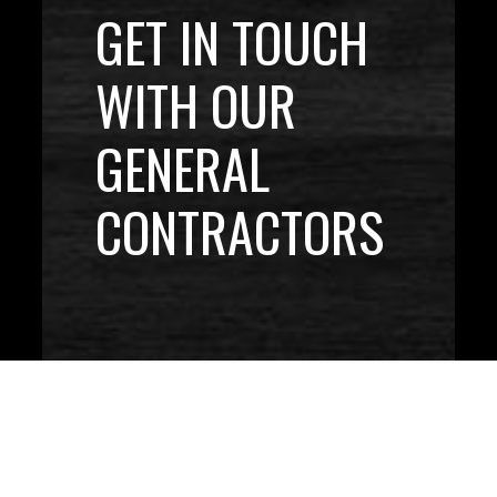
GET IN TOUCH
WITH OUR
GENERAL
CONTRACTORS
CONTACT US