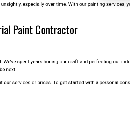
e unsightly, especially over time. With our painting services,
ial Paint Contractor
ll. We’ve spent years honing our craft and perfecting our in
be next.
ur services or prices. To get started with a personal consu