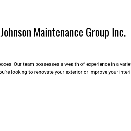
POST CONSTRUCTION CLEANING
WA
y Johnson Maintenance Group Inc.
 boxes. Our team possesses a wealth of experience in a variet
’re looking to renovate your exterior or improve your interi