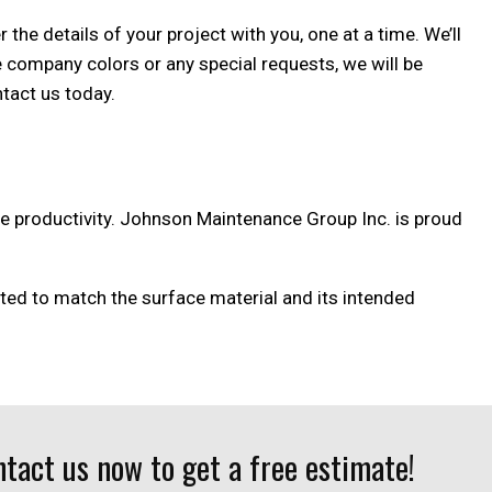
the details of your project with you, one at a time. We’ll
e company colors or any special requests, we will be
ntact us today.
ize productivity. Johnson Maintenance Group Inc. is proud
ected to match the surface material and its intended
tact us now to get a free estimate!