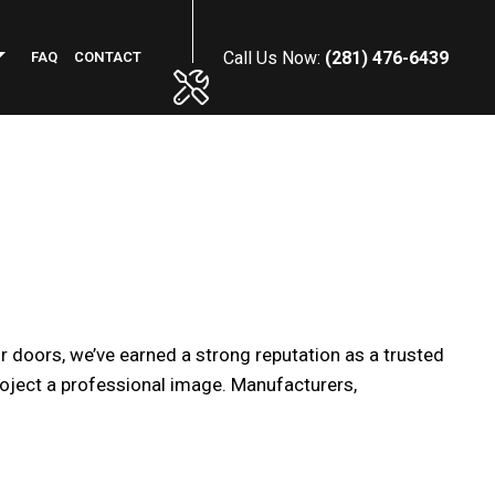
Call Us Now:
(281) 476-6439
FAQ
CONTACT
PHALT RESURFACING
MMERCIAL PLUMBING
NCRETE INSTALLATION
NERAL CONTRACTOR
WN MAINTENANCE SERVICES
 doors, we’ve earned a strong reputation as a trusted
RKING LOT STRIPING
roject a professional image. Manufacturers,
OF MAINTENANCE
NSTRUCTION CLEANING
FICE BUILDING CLEANING