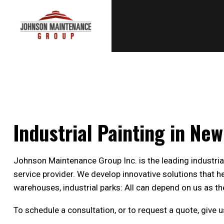
Industrial Painting in Ne
Johnson Maintenance Group Inc. is the leading industri
service provider. We develop innovative solutions that 
warehouses, industrial parks: All can depend on us as the
To schedule a consultation, or to request a quote, give 