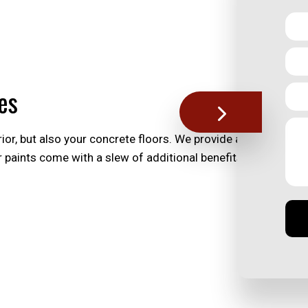
es
ior, but also your concrete floors. We provide a range of pai
or paints come with a slew of additional benefits, helping yo