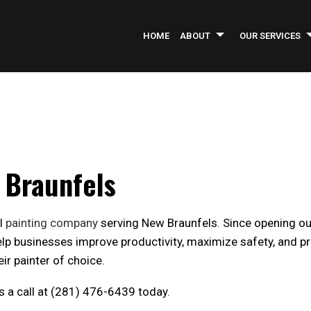
HOME
ABOUT
OUR SERVICES
INFORMATIONAL BROCHURE
ASPHALT PAVING
SERVICE AREAS
AS
COMMERCIAL CONSTRUCTION
CO
COMMERCIAL REMODELING
CO
w Braunfels
CONCRETE REPAIR
GE
INDUSTRIAL PAINTING
LA
al
painting company
serving New Braunfels. Since opening our
PARKING LOT MAINTENANCE
PA
help businesses improve productivity, maximize safety, and p
PRESSURE WASHING
RO
ir painter of choice.
WELDING SERVICES
CO
us a call at (281) 476-6439 today.
GREEN CLEANING
OF