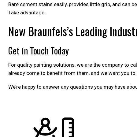
Bare cement stains easily, provides little grip, and can b
Take advantage.
New Braunfels’s Leading Industr
Get in Touch Today
For quality painting solutions, we are the company to ca
already come to benefit from them, and we want you to 
We’re happy to answer any questions you may have about o