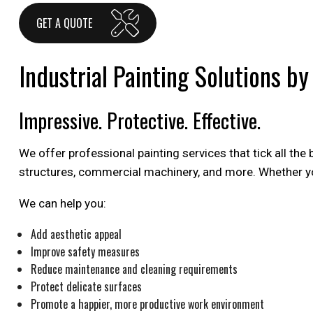
GET A QUOTE
Industrial Painting Solutions b
Impressive. Protective. Effective.
We offer professional painting services that tick all the
structures, commercial machinery, and more. Whether you
We can help you:
Add aesthetic appeal
Improve safety measures
Reduce maintenance and cleaning requirements
Protect delicate surfaces
Promote a happier, more productive work environment