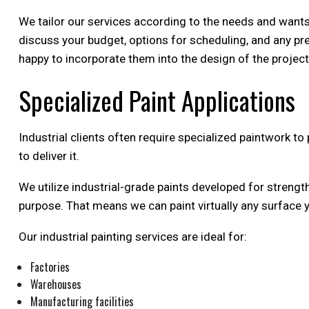
We tailor our services according to the needs and wants o
discuss your budget, options for scheduling, and any pre
happy to incorporate them into the design of the project.
Specialized Paint Applications
Industrial clients often require specialized paintwork t
to deliver it.
We utilize industrial-grade paints developed for strength
purpose. That means we can paint virtually any surface 
Our industrial painting services are ideal for:
Factories
Warehouses
Manufacturing facilities