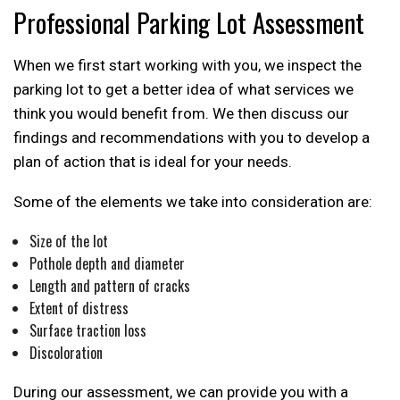
Professional Parking Lot Assessment
When we first start working with you, we inspect the
parking lot to get a better idea of what services we
think you would benefit from. We then discuss our
findings and recommendations with you to develop a
plan of action that is ideal for your needs.
Some of the elements we take into consideration are:
Size of the lot
Pothole depth and diameter
Length and pattern of cracks
Extent of distress
Surface traction loss
Discoloration
During our assessment, we can provide you with a