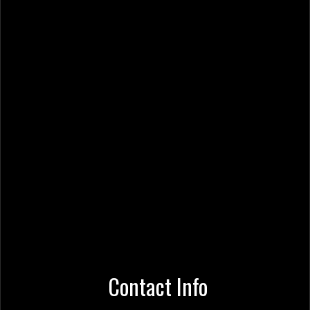
Contact Info