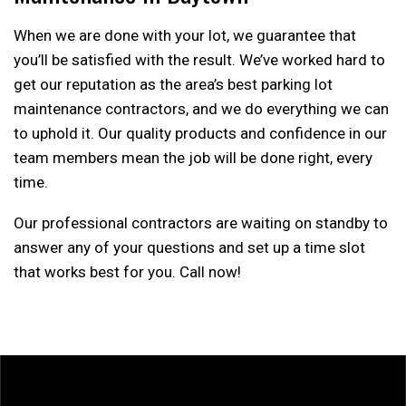
When we are done with your lot, we guarantee that
you’ll be satisfied with the result. We’ve worked hard to
get our reputation as the area’s best parking lot
maintenance contractors, and we do everything we can
to uphold it. Our quality products and confidence in our
team members mean the job will be done right, every
time.
Our professional contractors are waiting on standby to
answer any of your questions and set up a time slot
that works best for you. Call now!