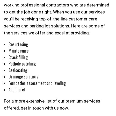
working professional contractors who are determined
to get the job done right. When you use our services
you’ll be receiving top-of-the-line customer care
services and parking lot solutions. Here are some of
the services we offer and excel at providing:
Resurfacing
Maintenance
Crack filling
Pothole patching
Sealcoating
Drainage solutions
Foundation assessment and leveling
And more!
For a more extensive list of our premium services
offered, get in touch with us now.