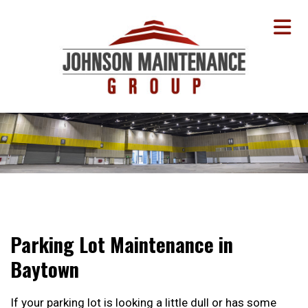
Parking Lot Maintenance in
Baytown
If your parking lot is looking a little dull or has some