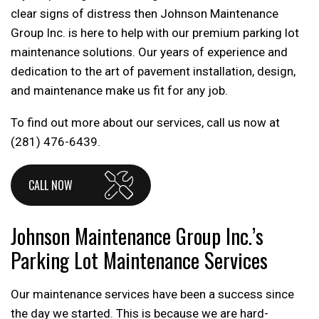
clear signs of distress then Johnson Maintenance
Group Inc. is here to help with our premium parking lot
maintenance solutions. Our years of experience and
dedication to the art of pavement installation, design,
and maintenance make us fit for any job.
To find out more about our services, call us now at
(281) 476-6439.
CALL NOW
Johnson Maintenance Group Inc.’s
Parking Lot Maintenance Services
Our maintenance services have been a success since
the day we started. This is because we are hard-