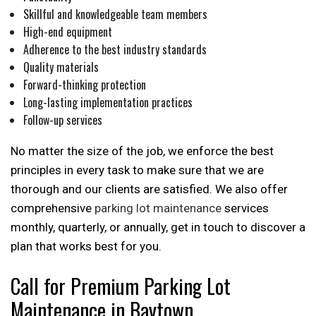
Skillful and knowledgeable team members
High-end equipment
Adherence to the best industry standards
Quality materials
Forward-thinking protection
Long-lasting implementation practices
Follow-up services
No matter the size of the job, we enforce the best
principles in every task to make sure that we are
thorough and our clients are satisfied. We also offer
comprehensive
parking lot maintenance
services
monthly, quarterly, or annually, get in touch to discover a
plan that works best for you.
Call for Premium Parking Lot
Maintenance in Baytown