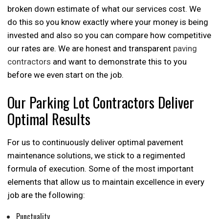
broken down estimate of what our services cost. We
do this so you know exactly where your money is being
invested and also so you can compare how competitive
our rates are. We are honest and transparent
paving
contractors
and want to demonstrate this to you
before we even start on the job.
Our Parking Lot Contractors Deliver
Optimal Results
For us to continuously deliver optimal pavement
maintenance solutions, we stick to a regimented
formula of execution. Some of the most important
elements that allow us to maintain excellence in every
job are the following:
Punctuality