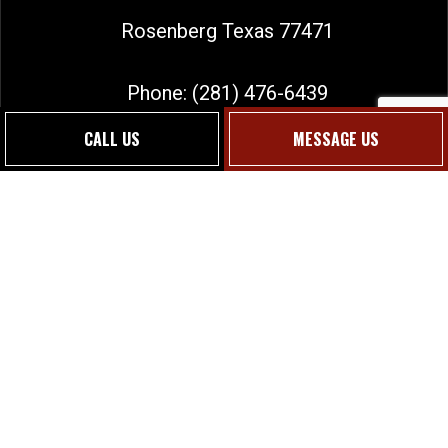
Rosenberg Texas 77471
Phone:
(281) 476-6439
sales@jmgtexas.com
CALL US
MESSAGE US
Social