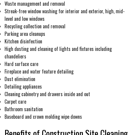
Waste management and removal
Streak-free window washing for interior and exterior, high, mid-
level and low windows
Recycling collection and removal
Parking area cleanups
Kitchen disinfection
High dusting and cleaning of lights and fixtures including
chandeliers
Hard surface care
Fireplace and water feature detailing
Dust elimination
Detailing appliances
Cleaning cabinetry and drawers inside and out
Carpet care
Bathroom sanitation
Baseboard and crown molding wipe downs
Benefits of Construction Site Cleaning