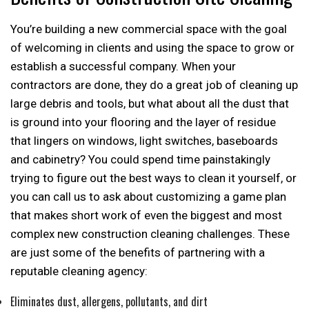
You’re building a new commercial space with the goal
of welcoming in clients and using the space to grow or
establish a successful company. When your
contractors are done, they do a great job of cleaning up
large debris and tools, but what about all the dust that
is ground into your flooring and the layer of residue
that lingers on windows, light switches, baseboards
and cabinetry? You could spend time painstakingly
trying to figure out the best ways to clean it yourself, or
you can call us to ask about customizing a game plan
that makes short work of even the biggest and most
complex new construction cleaning challenges. These
are just some of the benefits of partnering with a
reputable cleaning agency:
Eliminates dust, allergens, pollutants, and dirt