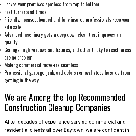
Leaves your premises spotless from top to bottom
Fast turnaround times
Friendly, licensed, bonded and fully insured professionals keep your
site safe
Advanced machinery gets a deep down clean that improves air
quality
Ceilings, high windows and fixtures, and other tricky to reach areas
are no problem
Making commercial move-ins seamless
Professional garbage, junk, and debris removal stops hazards from
getting in the way
We are Among the Top Recommended
Construction Cleanup Companies
After decades of experience serving commercial and
residential clients all over Baytown, we are confident in