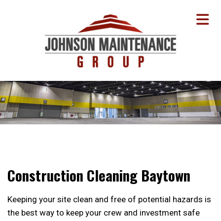
Construction Cleaning Baytown
Keeping your site clean and free of potential hazards is
the best way to keep your crew and investment safe