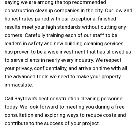
saying we are among the top recommended
construction cleanup companies in the city. Our low and
honest rates paired with our exceptional finished
results meet your high standards without cutting any
corners. Carefully training each of our staff to be
leaders in safety and new building cleaning services
has proven to be a wise investment that has allowed us
to serve clients in nearly every industry. We respect
your privacy, confidentiality, and arrive on time with all
the advanced tools we need to make your property
immaculate.
Call Baytown’s best construction cleaning personnel
today. We look forward to meeting you during a free
consultation and exploring ways to reduce costs and
contribute to the success of your project.