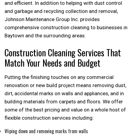
and efficient. In addition to helping with dust control
and garbage and recycling collection and removal,
Johnson Maintenance Group Inc. provides
comprehensive construction cleaning to businesses in
Baytown and the surrounding areas.
Construction Cleaning Services That
Match Your Needs and Budget
Putting the finishing touches on any commercial
renovation or new build project means removing dust,
dirt, accidental marks on walls and appliances, and in
building materials from carpets and floors. We offer
some of the best pricing and value on a whole host of
flexible construction services including:
Wiping down and removing marks from walls