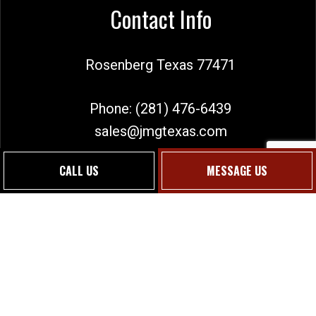
Contact Info
Rosenberg Texas 77471
Phone:
(281) 476-6439
sales@jmgtexas.com
CALL US
MESSAGE US
Social