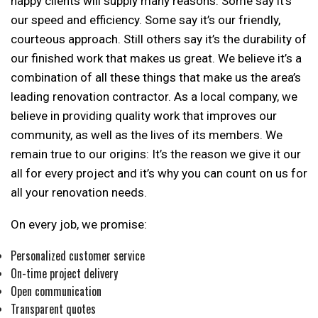
happy clients will supply many reasons. Some say it’s
our speed and efficiency. Some say it’s our friendly,
courteous approach. Still others say it’s the durability of
our finished work that makes us great. We believe it’s a
combination of all these things that make us the area’s
leading renovation contractor. As a local company, we
believe in providing quality work that improves our
community, as well as the lives of its members. We
remain true to our origins: It’s the reason we give it our
all for every project and it’s why you can count on us for
all your renovation needs.
On every job, we promise:
Personalized customer service
On-time project delivery
Open communication
Transparent quotes