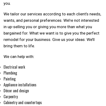
you.
We tailor our services according to each client’s needs,
wants, and personal preferences. We’re not interested
in up-selling you or giving you more than what you
bargained for. What we want is to give you the perfect
remodel for your business. Give us your ideas: We’ll
bring them to life.
We can help with:
Electrical work
Plumbing
Painting
Appliance installations
Décor and design
Carpentry
Cabinetry and countertops