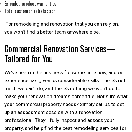
Extended product warranties
Total customer satisfaction
For remodeling and renovation that you can rely on,
you won’t find a better team anywhere else.
Commercial Renovation Services—
Tailored for
You
We’ve been in the business for some time now, and our
experience has given us considerable skills. There’s not
much we can’t do, and there’s nothing we won’t do to
make your renovation dreams come true. Not sure what
your commercial property needs? Simply call us to set
up an assessment session with a renovation
professional. They’ll fully inspect and assess your
property, and help find the best remodeling services for