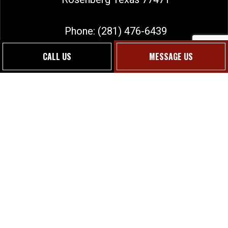
Phone:
(281) 476-6439
sales@jmgtexas.com
CALL US
MESSAGE US
Social