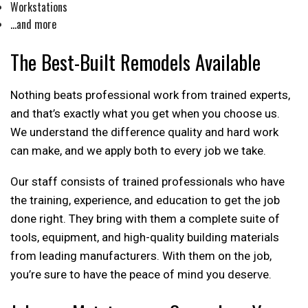
Workstations
…and more
The Best-Built Remodels Available
Nothing beats professional work from trained experts,
and that’s exactly what you get when you choose us.
We understand the difference quality and hard work
can make, and we apply both to every job we take.
Our staff consists of trained professionals who have
the training, experience, and education to get the job
done right. They bring with them a complete suite of
tools, equipment, and high-quality building materials
from leading manufacturers. With them on the job,
you’re sure to have the peace of mind you deserve.