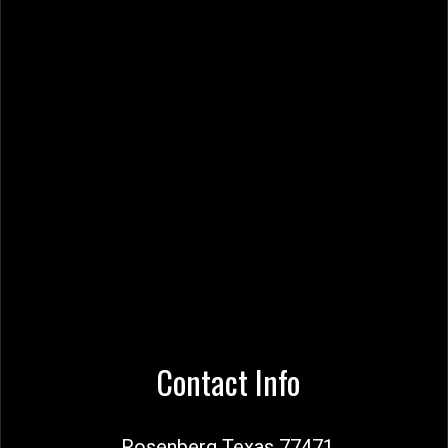
Contact Info
Rosenberg Texas 77471