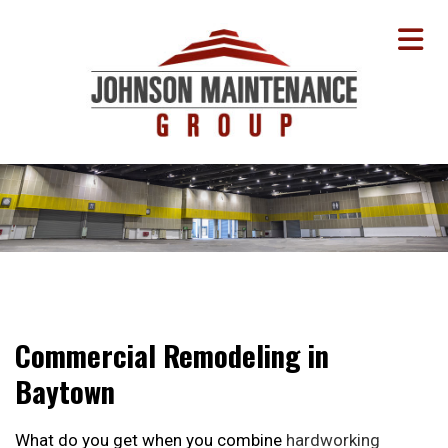
Commercial Remodeling in
Baytown
What do you get when you combine
hardworking