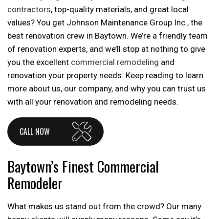
contractors
, top-quality materials, and great local
values? You get Johnson Maintenance Group Inc., the
best renovation crew in Baytown. We’re a friendly team
of renovation experts, and we’ll stop at nothing to give
you the excellent
commercial remodeling
and
renovation your property needs. Keep reading to learn
more about us, our company, and why you can trust us
with all your renovation and remodeling needs.
CALL NOW
Baytown’s Finest Commercial
Remodeler
What makes us stand out from the crowd? Our many