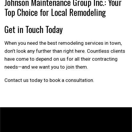
Johnson Maintenance Group Inc.: Your
Top Choice for Local Remodeling
Get in Touch Today
When you need the best remodeling services in town,
don’t look any further than right here. Countless clients
have come to depend on us for all their contracting
needs—and we want you to join them.
Contact us today to book a consultation.